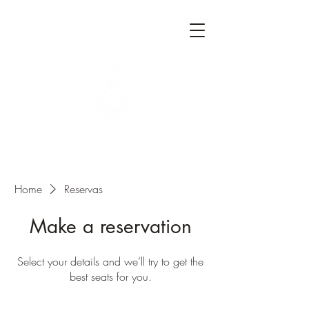
Home
Reservas
Make a reservation
Select your details and we’ll try to get the
best seats for you.