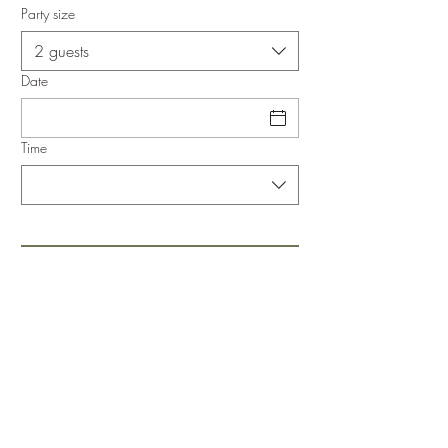
Party size
2 guests
Date
Time
943650168
Legal Notice